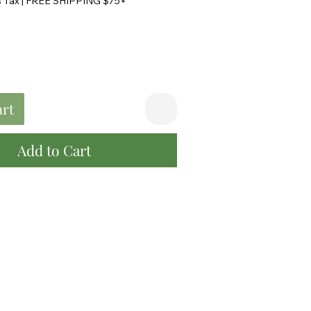
s Tax
|
FREE SHIPPING $75+
art
Add to Cart