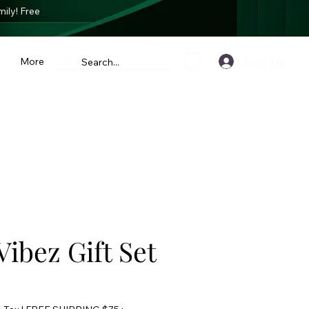
mily
! Free
Log In
More
Vibez Gift Set