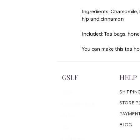
Ingredients: Chamomile, l
hip and cinnamon
Included: Tea bags, hone
You can make this tea hot
GSLF
HELP
SHIPPIN
Home
STORE P
Especially Green
PAYMEN
Herbs
BLOG
Tea
Elderberry