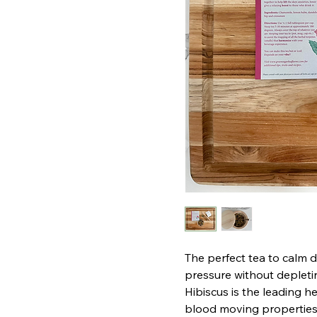
The perfect tea to calm 
pressure without depleti
Hibiscus is the leading he
blood moving properties i