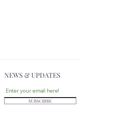
NEWS & UPDATES
SUBSCRIBE