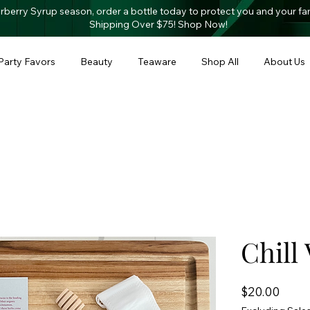
derberry Syrup season, order a bottle today to protect you and your fa
Shipping O
ver $75! Shop Now!
Party Favors
Beauty
Teaware
Shop All
About Us
Chill 
Price
$20.00