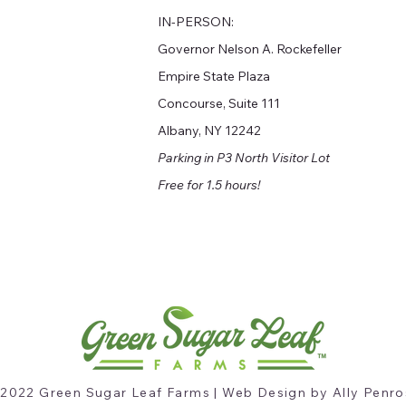
I
N-PERSON:
Governor Nelson A. Rockefeller
Empire State Plaza
Concourse, Suite 111
Albany, NY 12242
Parking in P3 North Visitor Lot
Free for 1.5 hours!
2022 Green Sugar Leaf Farms | Web Design by Ally Penro