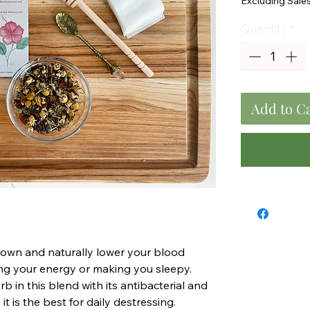
Excluding Sale
Quantity
*
Add to C
down and naturally lower your blood
ng your energy or making you sleepy.
rb in this blend with its antibacterial and
t is the best for daily destressing.