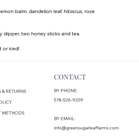
emon balm, dandelion leaf, hibiscus, rose
y dipper, two honey sticks and tea.
 or iced!
CONTACT
BY PHONE:
G & RETURNS
518-526-9209
OLICY
T METHODS
BY EMAIL:
info@greensugarleaffarms.com