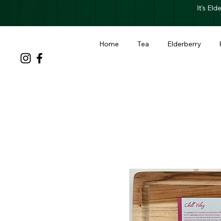
It's El
Home
Tea
Elderberry